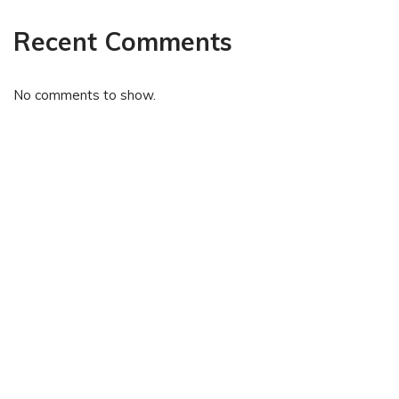
Recent Comments
No comments to show.