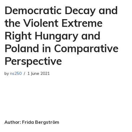
Democratic Decay and
the Violent Extreme
Right Hungary and
Poland in Comparative
Perspective
by
ns250
1 June 2021
Author: Frida Bergström