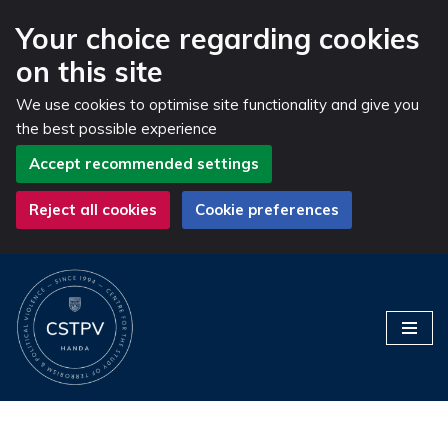
Your choice regarding cookies
on this site
We use cookies to optimise site functionality and give you
the best possible experience
Accept recommended settings
Reject all cookies
Cookie preferences
Skip
to
content