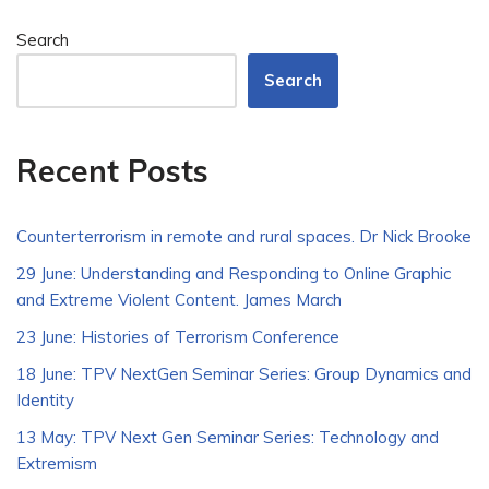
Search
Search
Recent Posts
Counterterrorism in remote and rural spaces. Dr Nick Brooke
29 June: Understanding and Responding to Online Graphic
and Extreme Violent Content. James March
23 June: Histories of Terrorism Conference
18 June: TPV NextGen Seminar Series: Group Dynamics and
Identity
13 May: TPV Next Gen Seminar Series: Technology and
Extremism