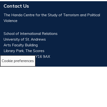
Contact Us
The Handa Centre for the Study of Terrorism and Political
Violence
School of International Relations
University of St. Andrews
Arts Faculty Building
Library Park, The Scores
St Andrews, Fife, KY16 9AX
Cookie preferences
Scotland, UK
T: +44 (0) 1334 461931
E:
tsadmin@st-andrews.ac.uk
E:
University of St Andrews Press Office
LinkedIn
X
Bluesky
©2024 The University of St Andrews is a charity registered