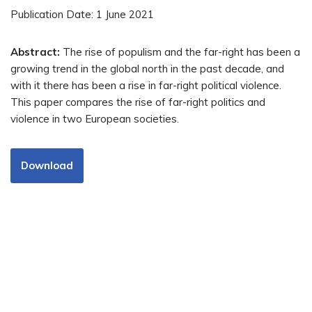
Publication Date: 1 June 2021
Abstract:
The rise of populism and the far-right has been a
growing trend in the global north in the past decade, and
with it there has been a rise in far-right political violence.
This paper compares the rise of far-right politics and
violence in two European societies.
Download