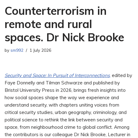
Counterterrorism in
remote and rural
spaces. Dr Nick Brooke
by
sm992
1 July 2026
Security and Space: In Pursuit of Interconnections
,
edited by
Faye Donnelly and Tilman Schwarze and published by
Bristol University Press in 2026, brings fresh insights into
how social spaces shape the way we experience and
understand security, with chapters uniting voices from
critical security studies, urban geography, criminology, and
political science to rethink the link between security and
space, from neighbourhood crime to global conflict. Among
the contributors is our colleague Dr Nick Brooke, Lecturer in