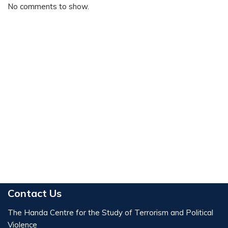
No comments to show.
Contact Us
The Handa Centre for the Study of Terrorism and Political
Violence