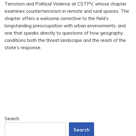
Terrorism and Political Violence at CSTPV, whose chapter
examines counterterrorism in remote and rural spaces. The
chapter offers a welcome corrective to the field’s
longstanding preoccupation with urban environments, and
one that speaks directly to questions of how geography
conditions both the threat landscape and the reach of the
state’s response.
Search
Search