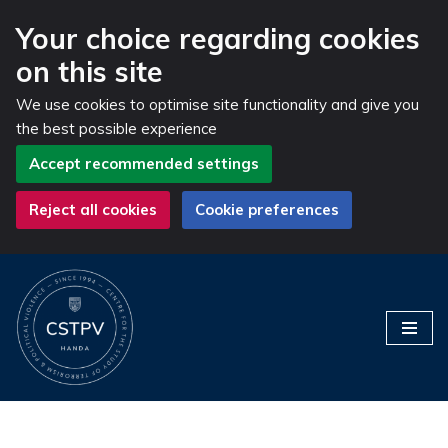
Your choice regarding cookies
on this site
We use cookies to optimise site functionality and give you
the best possible experience
Accept recommended settings
Reject all cookies
Cookie preferences
Skip
to
content