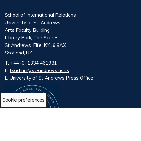
School of International Relations
University of St. Andrews
Arts Faculty Building
Library Park, The Scores
St Andrews, Fife, KY16 9AX
Scotland, UK
T: +44 (0) 1334 461931
E:
tsadmin@st-andrews.ac.uk
E:
University of St Andrews Press Office
Cookie preferences