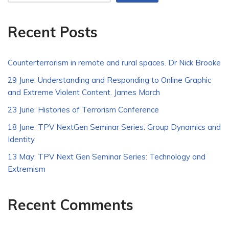
Recent Posts
Counterterrorism in remote and rural spaces. Dr Nick Brooke
29 June: Understanding and Responding to Online Graphic
and Extreme Violent Content. James March
23 June: Histories of Terrorism Conference
18 June: TPV NextGen Seminar Series: Group Dynamics and
Identity
13 May: TPV Next Gen Seminar Series: Technology and
Extremism
Recent Comments