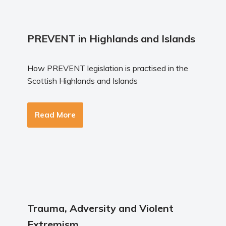
PREVENT in Highlands and Islands
How PREVENT legislation is practised in the
Scottish Highlands and Islands
Read More
Trauma, Adversity and Violent
Extremism