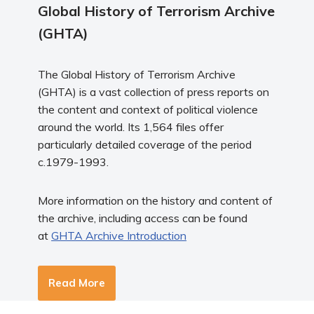
Global History of Terrorism Archive
(GHTA)
The Global History of Terrorism Archive
(GHTA) is a vast collection of press reports on
the content and context of political violence
around the world. Its 1,564 files offer
particularly detailed coverage of the period
c.1979-1993.
More information on the history and content of
the archive, including access can be found
at
GHTA Archive Introduction
Read More