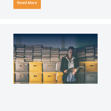
Read More