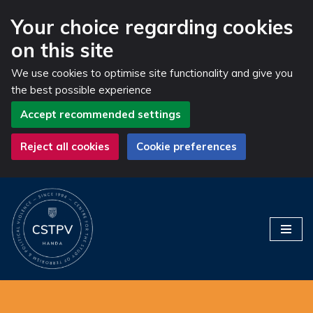
Your choice regarding cookies
on this site
We use cookies to optimise site functionality and give you
the best possible experience
Accept recommended settings
Reject all cookies
Cookie preferences
Skip
to
content