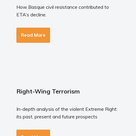
How Basque civil resistance contributed to
ETA’s decline.
Read More
Right-Wing Terrorism
In-depth analysis of the violent Extreme Right:
its past, present and future prospects