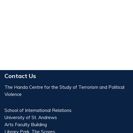
Contact Us
The Handa Centre for the Study of Terrorism and Political
Violence
School of International Relations
University of St. Andrews
Arts Faculty Building
Library Park, The Scores