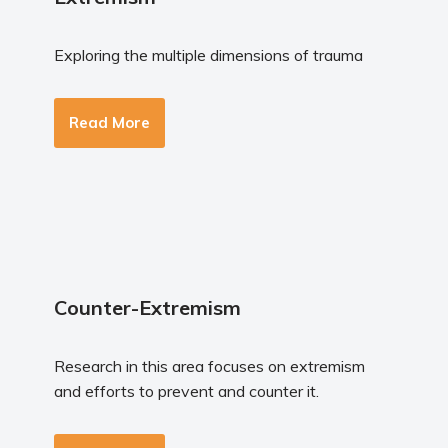
Exploring the multiple dimensions of trauma
Read More
Counter-Extremism
Research in this area focuses on extremism
and efforts to prevent and counter it.