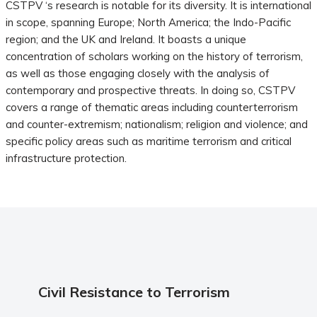
CSTPV ‘s research is notable for its diversity. It is international
in scope, spanning Europe; North America; the Indo-Pacific
region; and the UK and Ireland. It boasts a unique
concentration of scholars working on the history of terrorism,
as well as those engaging closely with the analysis of
contemporary and prospective threats. In doing so, CSTPV
covers a range of thematic areas including counterterrorism
and counter-extremism; nationalism; religion and violence; and
specific policy areas such as maritime terrorism and critical
infrastructure protection.
Civil Resistance to Terrorism