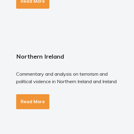
Read More
Northern Ireland
Commentary and analysis on terrorism and
political violence in Northern Ireland and Ireland
Read More