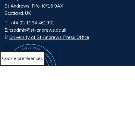
St Andrews, Fife, KY16 9AX
Scotland, UK
T: +44 (0) 1334 461931
E:
tsadmin@st-andrews.ac.uk
E:
University of St Andrews Press Office
Cookie preferences
LinkedIn
X
Bluesky
©2024 The University of St Andrews is a charity registered
in Scotland, No SC013532
Cookie Policy
Accessability Statement
Terms and