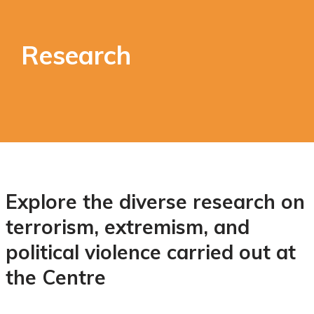
Research
Explore the diverse research on
terrorism, extremism, and
political violence carried out at
the Centre