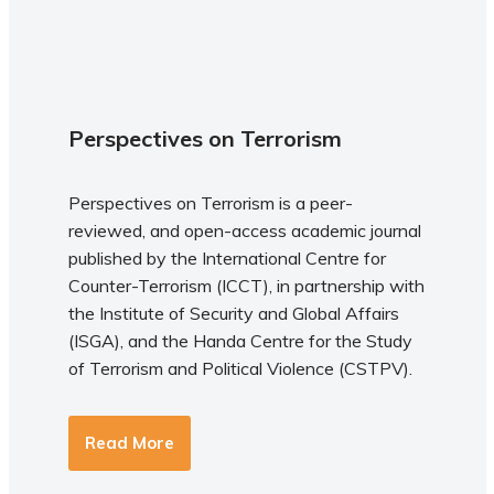
Perspectives on Terrorism
Perspectives on Terrorism is a peer-
reviewed, and open-access academic journal
published by the International Centre for
Counter-Terrorism (ICCT), in partnership with
the Institute of Security and Global Affairs
(ISGA), and the Handa Centre for the Study
of Terrorism and Political Violence (CSTPV).
Read More