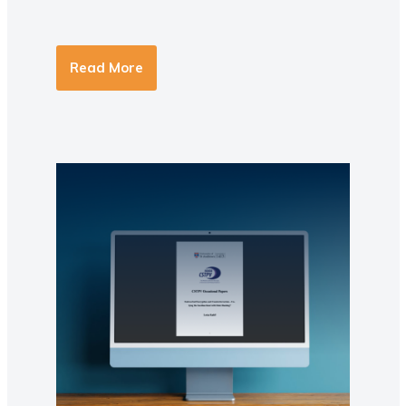
Read More