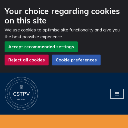
Your choice regarding cookies
on this site
We use cookies to optimise site functionality and give you
the best possible experience
Accept recommended settings
Reject all cookies
Cookie preferences
Skip
to
content