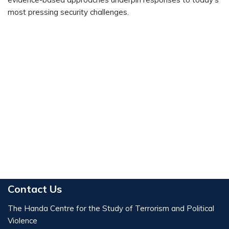
most pressing security challenges.
Contact Us
The Handa Centre for the Study of Terrorism and Political
Violence