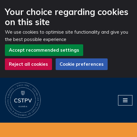
Your choice regarding cookies
on this site
We use cookies to optimise site functionality and give you
the best possible experience
Accept recommended settings
Reject all cookies
Cookie preferences
Skip
to
content