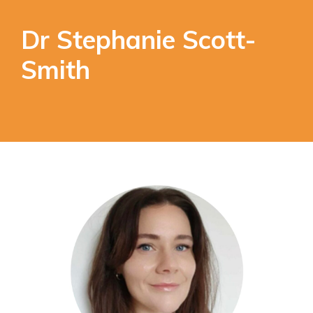
Dr Stephanie Scott-
Smith