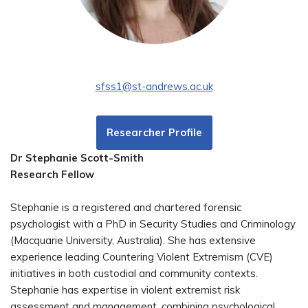
sfss1@st-andrews.ac.uk
Researcher Profile
Dr Stephanie Scott-Smith
Research Fellow
Stephanie is a registered and chartered forensic
psychologist with a PhD in Security Studies and Criminology
(Macquarie University, Australia). She has extensive
experience leading Countering Violent Extremism (CVE)
initiatives in both custodial and community contexts.
Stephanie has expertise in violent extremist risk
assessment and management, combining psychological