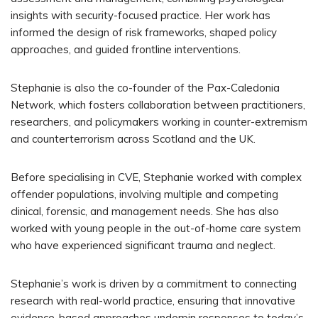
insights with security-focused practice. Her work has
informed the design of risk frameworks, shaped policy
approaches, and guided frontline interventions.
Stephanie is also the co-founder of the Pax-Caledonia
Network, which fosters collaboration between practitioners,
researchers, and policymakers working in counter-extremism
and counterterrorism across Scotland and the UK.
Before specialising in CVE, Stephanie worked with complex
offender populations, involving multiple and competing
clinical, forensic, and management needs. She has also
worked with young people in the out-of-home care system
who have experienced significant trauma and neglect.
Stephanie’s work is driven by a commitment to connecting
research with real-world practice, ensuring that innovative
evidence-based approaches underpin responses to today’s