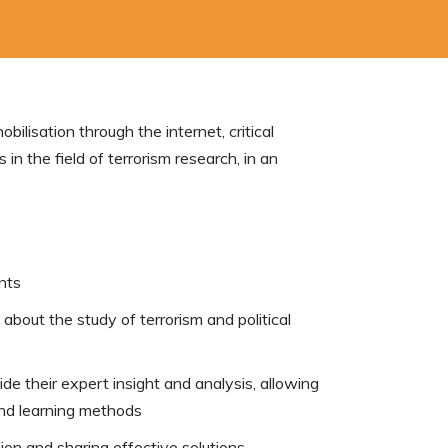
lisation through the internet, critical
in the field of terrorism research, in an
nts
 about the study of terrorism and political
de their expert insight and analysis, allowing
and learning methods
sion and sharing effective solutions