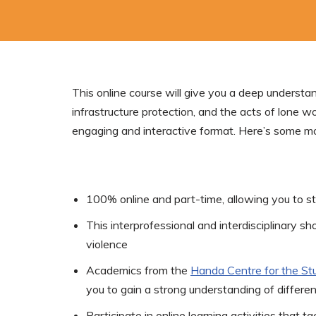
This online course will give you a deep understan
infrastructure protection, and the acts of lone wo
engaging and interactive format. Here’s some mo
100% online and part-time, allowing you to s
This interprofessional and interdisciplinary sh
violence
Academics from the
Handa Centre for the Stu
you to gain a strong understanding of differ
Participate in online learning activities that 