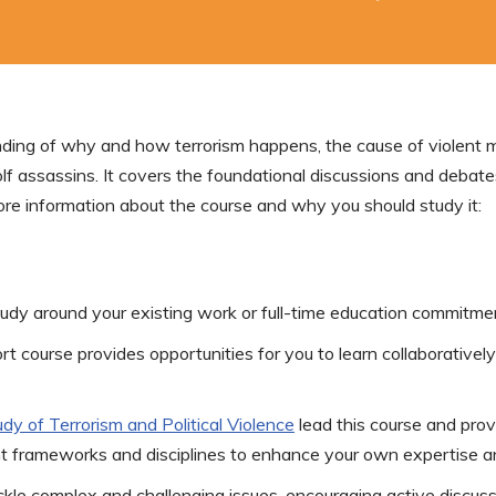
ding of why and how terrorism happens, the cause of violent mobi
lf assassins. It covers the foundational discussions and debates 
re information about the course and why you should study it:
tudy around your existing work or full-time education commitme
ort course provides opportunities for you to learn collaboratively
dy of Terrorism and Political
Violence
lead this course and provi
ent frameworks and disciplines to enhance your own expertise 
tackle complex and challenging issues, encouraging active discus