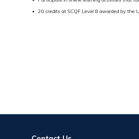
20 credits at SCQF Level 8 awarded by the Un
Contact Us