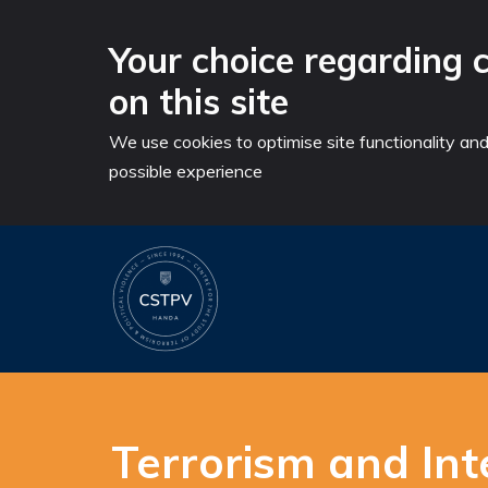
Your choice regarding 
on this site
We use cookies to optimise site functionality an
possible experience
Skip
to
content
Terrorism and Inte