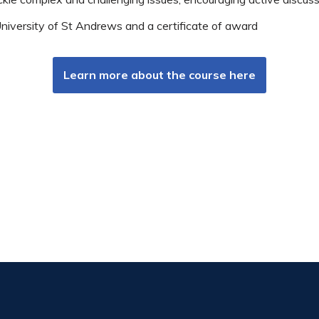
iversity of St Andrews and a certificate of award
Learn more about the course here