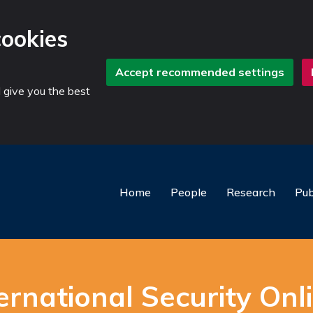
cookies
Accept recommended settings
d give you the best
Home
People
Research
Pub
rnational Security Onli