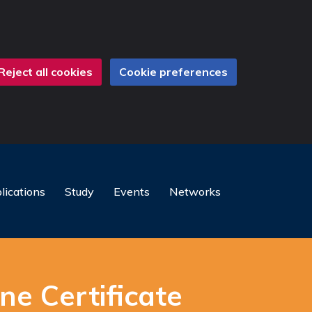
Reject all cookies
Cookie preferences
lications
Study
Events
Networks
ne Certificate